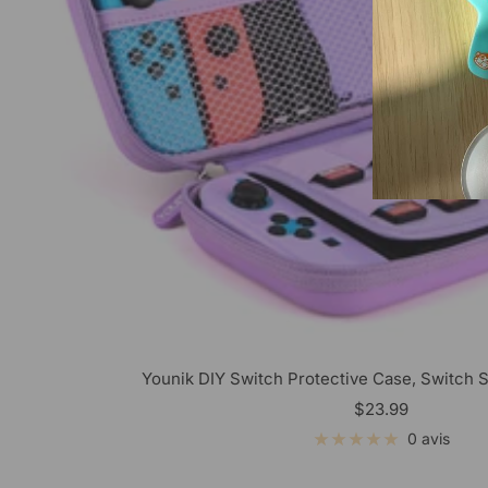
Younik DIY Switch Protective Case, Switch S
Prix
$23.99
de
0 avis
vente