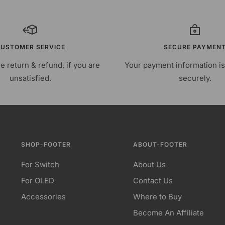
USTOMER SERVICE
SECURE PAYMEN
e return & refund, if you are
Your payment information i
unsatisfied.
securely.
SHOP-FOOTER
ABOUT-FOOTER
For Switch
About Us
For OLED
Contact Us
Accessories
Where to Buy
Become An Affiliate