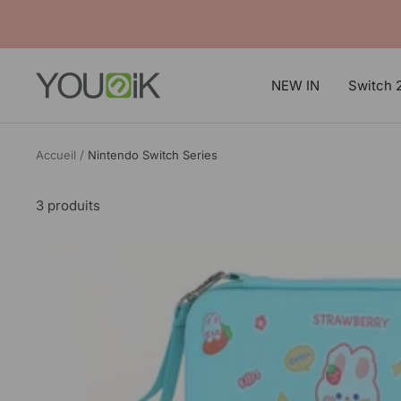
Passer
au
contenu
Younik
NEW IN
Switch 
Accueil
Nintendo Switch Series
3 produits