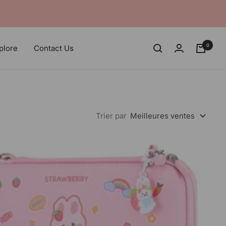
0
plore
Contact Us
Trier par
Meilleures ventes