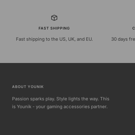
FAST SHIPPING
C
Fast shipping to the US, UK, and EU.
30 days fre
ABOUT YOUNIK
Passion sparks play. Style lights the way. This
is Younik - your gaming accessories partner.