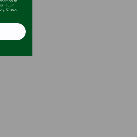
ndition to
 or HELP
ply.
Check