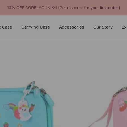
10% OFF CODE: YOUNIK-1 (Get discount for your first order.)
2 Case
Carrying Case
Accessories
Our Story
Ex