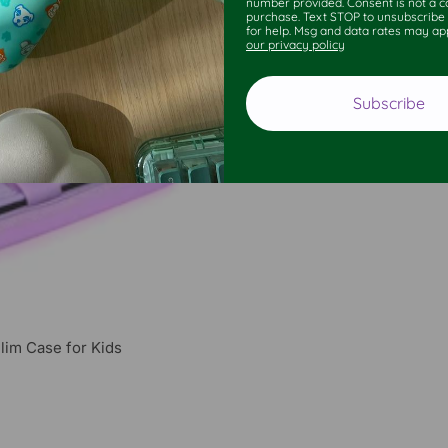
number provided. Consent is not a co
purchase. Text STOP to unsubscribe
for help. Msg and data rates may ap
our privacy policy
Subscribe
lim Case for Kids