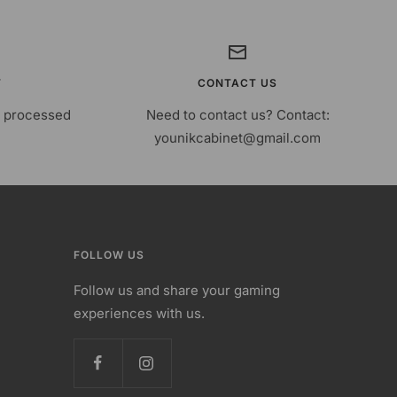
T
CONTACT US
s processed
Need to contact us? Contact:
younikcabinet@gmail.com
FOLLOW US
Follow us and share your gaming
experiences with us.