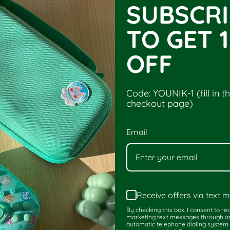
SUBSCRI
es, Case for Switch
Younik Cute Ninten
TO GET 
OFF
Code: YOUNIK-1 (fill in t
checkout page)
Email
Receive offers via text
By checking this box, I consent to re
marketing text messages through a
automatic telephone dialing system 