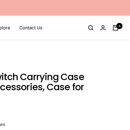
0
plore
Contact Us
itch Carrying Case
ccessories, Case for
ews