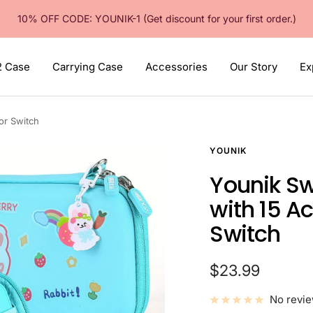
10% OFF CODE: YOUNIK-1 (Get discount for your first order.)
2 Case
Carrying Case
Accessories
Our Story
Ex
or Switch
YOUNIK
Younik Sw
with 15 A
Switch
Sale
$23.99
price
No revi