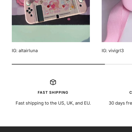
IG: altairluna
IG: vivigrl3
FAST SHIPPING
C
Fast shipping to the US, UK, and EU.
30 days fre