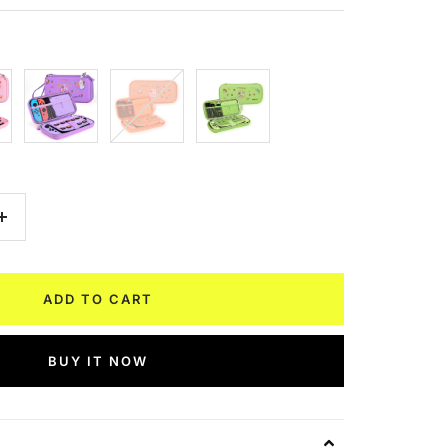
Purple
Orange
Avocado
Green
Increase
quantity
ADD TO CART
BUY IT NOW