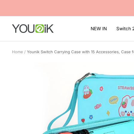
Skip
to
content
Younik
NEW IN
Switch 
Home
Younik Switch Carrying Case with 15 Accessories, Case f