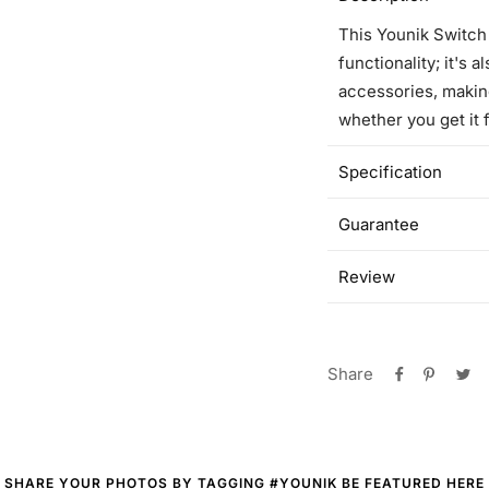
This Younik Switch
functionality; it's 
accessories, makin
whether you get it f
Specification
Guarantee
Review
Share
SHARE YOUR PHOTOS BY TAGGING #YOUNIK BE FEATURED HERE