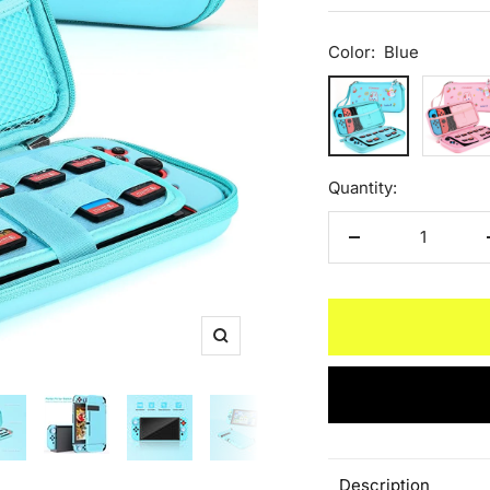
Color:
Blue
Blue
Pink
Quantity:
Decrease
quantity
Zoom
Description