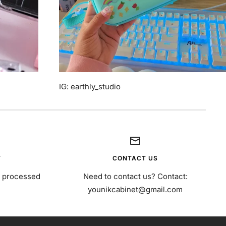
IG: earthly_studio
T
CONTACT US
s processed
Need to contact us? Contact:
younikcabinet@gmail.com