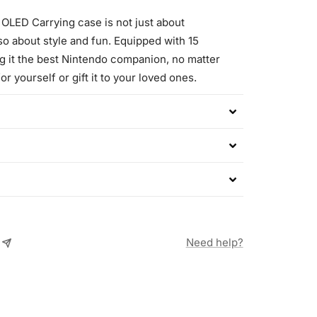
 OLED Carrying case is not just about
also about style and fun. Equipped with 15
g it the best Nintendo companion, no matter
or yourself or gift it to your loved ones.
Need help?