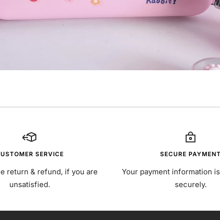
USTOMER SERVICE
SECURE PAYMEN
e return & refund, if you are
Your payment information i
unsatisfied.
securely.