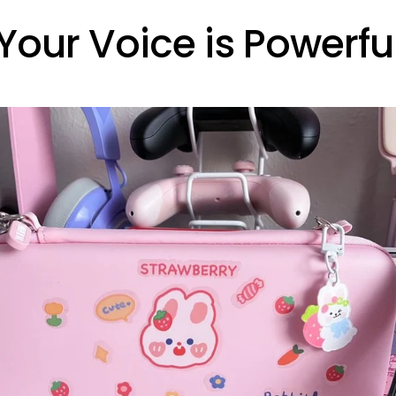
Your Voice is Powerfu